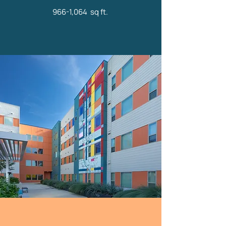
966-1,064 sq ft.