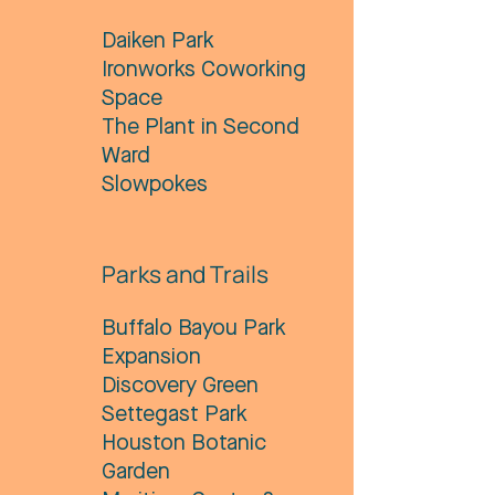
Daiken Park
​Ironworks Coworking
Space
The Plant in Second
Ward
Slowpokes
Parks and Trails
Buffalo Bayou Park
Expansion
Discovery Green
Settegast Park
Houston Botanic
Garden