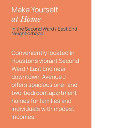
Make Yourself
at Home
In the Second Ward / East End
Neighborhood
Conveniently located in
Houston’s vibrant Second
Ward / East End near
downtown, Avenue J
offers spacious one- and
two-bedroom apartment
homes for families and
individuals with modest
incomes.