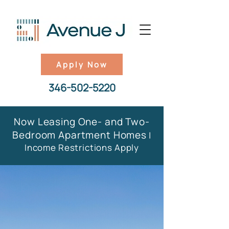
Apply Now
346-502-5220
Now Leasing One- and Two-
Bedroom Apartment Homes
|
Income Restrictions Apply