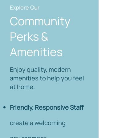
Explore Our
Community
Perks &
Amenities
Enjoy quality, modern
amenities to help you feel
at home.
Friendly, Responsive Staff
create a welcoming