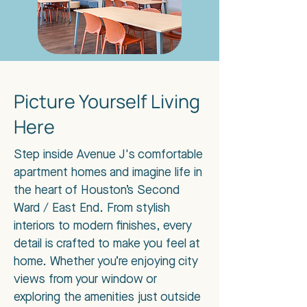
Picture Yourself Living
Here
Step inside Avenue J's comfortable
apartment homes and imagine life in
the heart of Houston’s Second
Ward / East End. From stylish
interiors to modern finishes, every
detail is crafted to make you feel at
home. Whether you’re enjoying city
views from your window or
exploring the amenities just outside