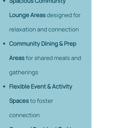
Spacious Community
Lounge Areas
designed for
relaxation and connection
Community Dining & Prep
Areas
for shared meals and
gatherings
Flexible Event & Activity
Spaces
to foster
connection