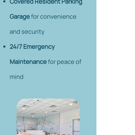
Covered Resident Parking
Garage
for convenience
and security
24/7 Emergency
Maintenance
for peace of
mind