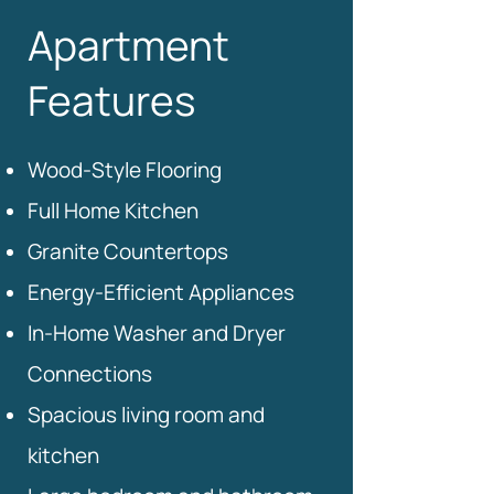
Apartment
Features
Wood-Style Flooring
Full Home Kitchen
Granite Countertops
Energy-Efficient Appliances
In-Home Washer and Dryer
Connections
Spacious living room and
kitchen