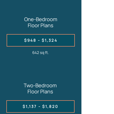
One-Bedroom
Floor Plans
$948 - $1,324
642 sq ft.
Two-Bedroom
Floor Plans
$1,137 - $1,820