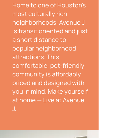
Home to one of Houston's
most culturally rich
neighborhoods, Avenue J
is transit oriented and just
a short distance to
popular neighborhood
attractions. This
comfortable, pet-friendly
community is affordably
priced and designed with
you in mind.
Make yourself
at home — Live at Avenue
J.