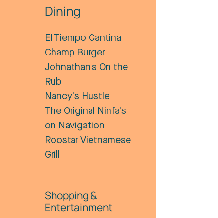
Dining
El Tiempo Cantina
Champ Burger
Johnathan's On the
Rub
Nancy's Hustle
The Original Ninfa's
on Navigation
Roostar Vietnamese
Grill
Shopping &
Entertainment