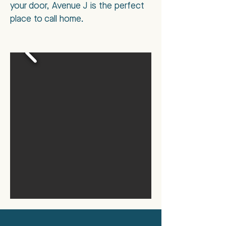
your door, Avenue J is the perfect
place to call home.