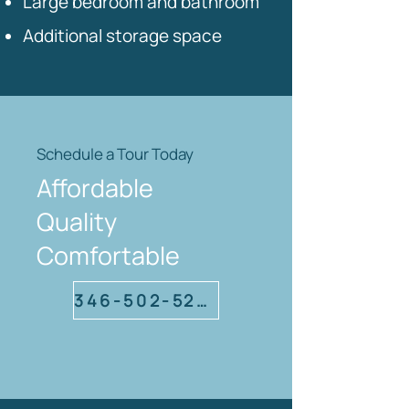
Large bedroom and bathroom
Additional storage space
Schedule a Tour Today
Affordable
Quality
Comfortable
346-502-5220