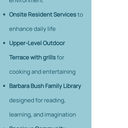
environment
Onsite Resident Services
to
enhance daily life
Upper-Level Outdoor
Terrace with grills
for
cooking and entertaining
Barbara Bush Family Library
designed for reading,
learning, and imagination